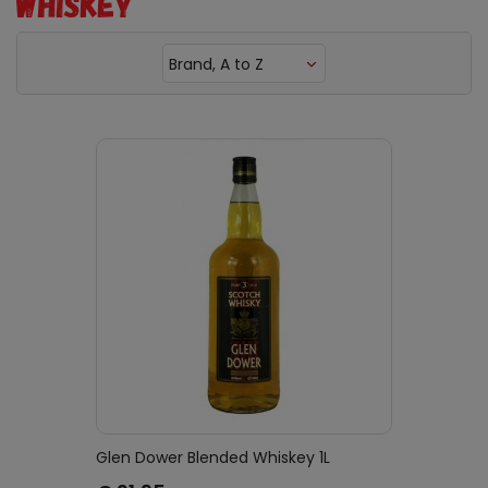
WHISKEY
Brand, A to Z
Glen Dower Blended Whiskey 1L