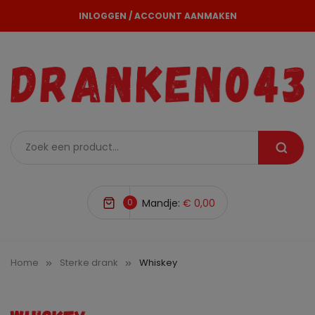
INLOGGEN
/
ACCOUNT AANMAKEN
0
Mandje:
€ 0,00
Home
Sterke drank
Whiskey